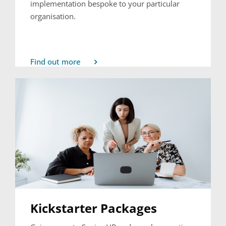
implementation bespoke to your particular
organisation.
Find out more
Kickstarter Packages