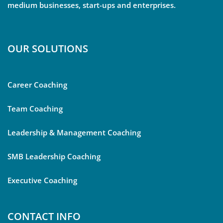
medium businesses, start-ups and enterprises.
OUR SOLUTIONS
Career Coaching
Team Coaching
Leadership & Management Coaching
SMB Leadership Coaching
Executive Coaching
CONTACT INFO