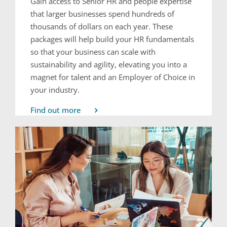
Gain access to Senior HR and people expertise
that larger businesses spend hundreds of
thousands of dollars on each year. These
packages will help build your HR fundamentals
so that your business can scale with
sustainability and agility, elevating you into a
magnet for talent and an Employer of Choice in
your industry.
Find out more