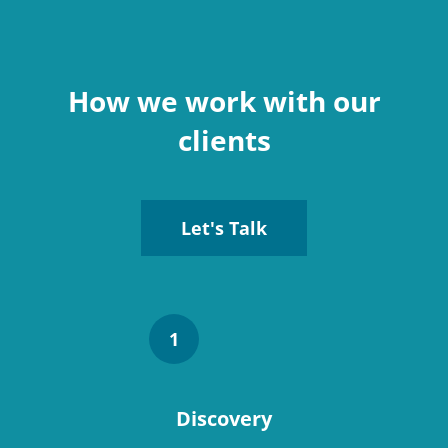
How we work with our
clients
Let's Talk
1
Discovery