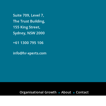
Suite 709, Level 7,
The Trust Building,
155 King Street,
Sydney, NSW 2000
+61 1300 795 106
info@hr-xperts.com
Organisational Growth
About
Contact
© 2026
HR Experts International All Rights Reserved.