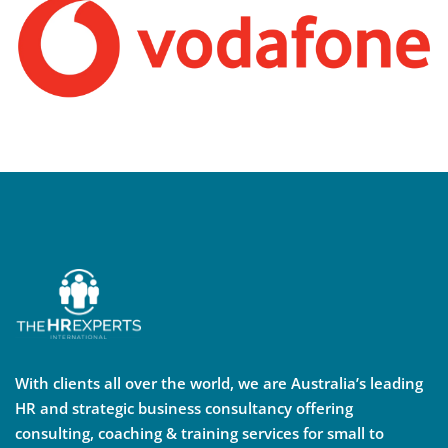
With clients all over the world, we are Australia’s leading
HR and strategic business consultancy offering
consulting, coaching & training services for small to