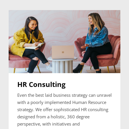
HR Consulting
Even the best laid business strategy can unravel
with a poorly implemented Human Resource
strategy. We offer sophisticated HR consulting
designed from a holistic, 360 degree
perspective, with initiatives and