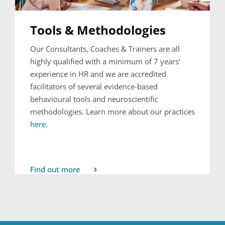
Tools & Methodologies
Our Consultants, Coaches & Trainers are all
highly qualified with a minimum of 7 years’
experience in HR and we are accredited
facilitators of several evidence-based
behavioural tools and neuroscientific
methodologies. Learn more about our practices
here.
Find out more