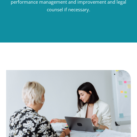
performance management and improvement and legal
counsel if necessary.