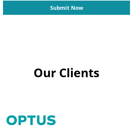
Submit Now
Our Clients