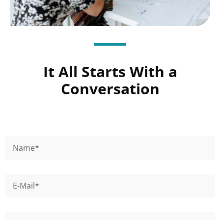
It All Starts With a
Conversation