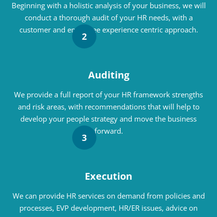
Beginning with a holistic analysis of your business, we will
conduct a thorough audit of your HR needs, with a
customer and employee experience centric approach.
2
Auditing
We provide a full report of your HR framework strengths
and risk areas, with recommendations that will help to
develop your people strategy and move the business
forward.
3
Execution
We can provide HR services on demand from policies and
processes, EVP development, HR/ER issues, advice on