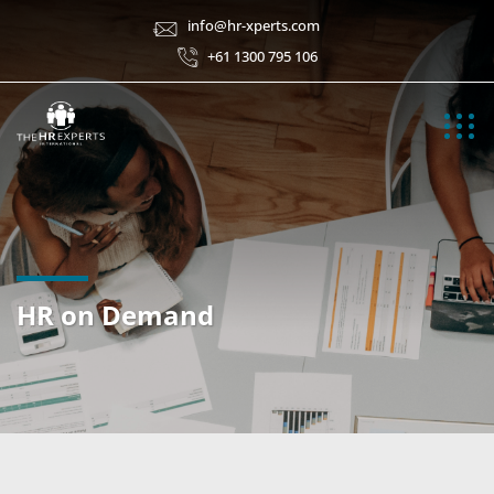
info@hr-xperts.com
+61 1300 795 106
HR on Demand