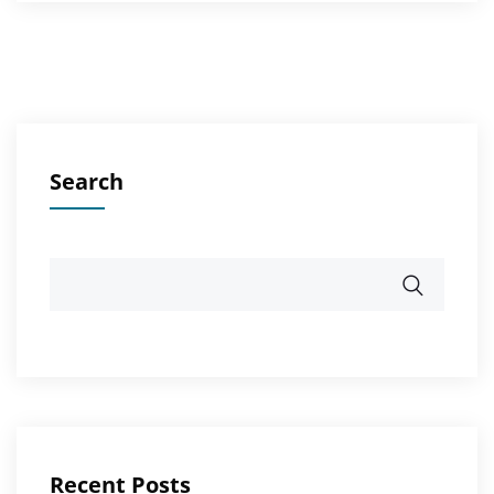
Search
Recent Posts