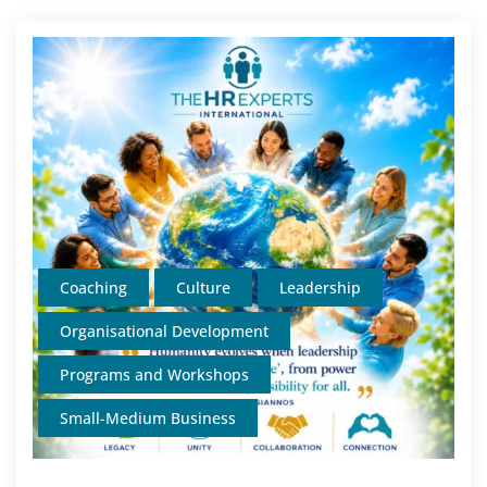
Coaching
Culture
Leadership
Organisational Development
Programs and Workshops
Small-Medium Business