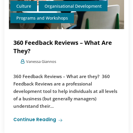
Culture
Organisational Development
Programs and Workshops
360 Feedback Reviews – What Are
They?
Vanessa Giannos
360 Feedback Reviews – What are they? 360
Feedback Reviews are a professional
development tool to help individuals at all levels
of a business (but generally managers)
understand their...
Continue Reading