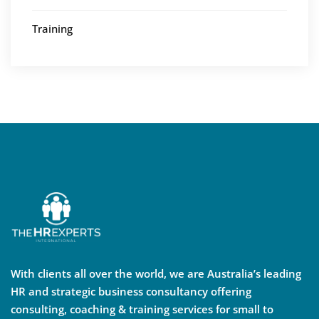
Training
With clients all over the world, we are Australia’s leading
HR and strategic business consultancy offering
consulting, coaching & training services for small to