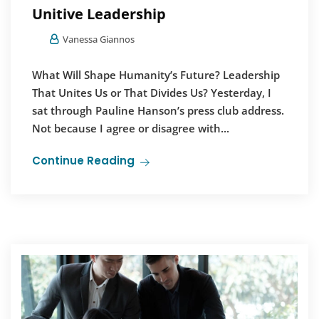
Unitive Leadership
Vanessa Giannos
What Will Shape Humanity’s Future? Leadership
That Unites Us or That Divides Us? Yesterday, I
sat through Pauline Hanson’s press club address.
Not because I agree or disagree with...
Continue Reading