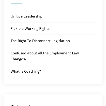
Unitive Leadership
Flexible Working Rights
The Right To Disconnect Legislation
Confused about all the Employment Law
Changes?
What Is Coaching?