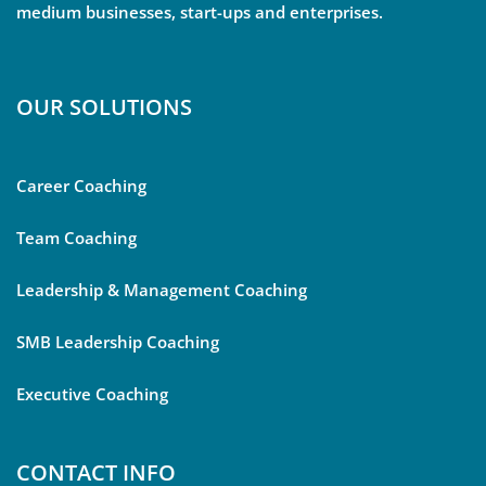
medium businesses, start-ups and enterprises.
OUR SOLUTIONS
Career Coaching
Team Coaching
Leadership & Management Coaching
SMB Leadership Coaching
Executive Coaching
CONTACT INFO