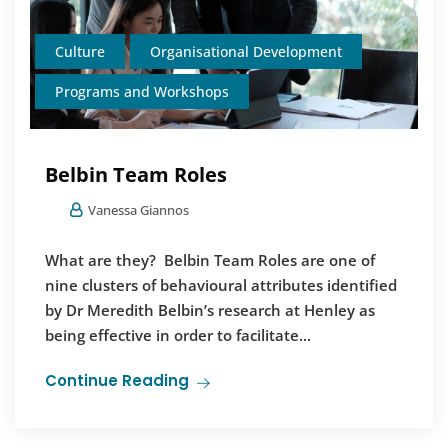
Culture
Organisational Development
Programs and Workshops
Belbin Team Roles
Vanessa Giannos
What are they? Belbin Team Roles are one of
nine clusters of behavioural attributes identified
by Dr Meredith Belbin’s research at Henley as
being effective in order to facilitate...
Continue Reading