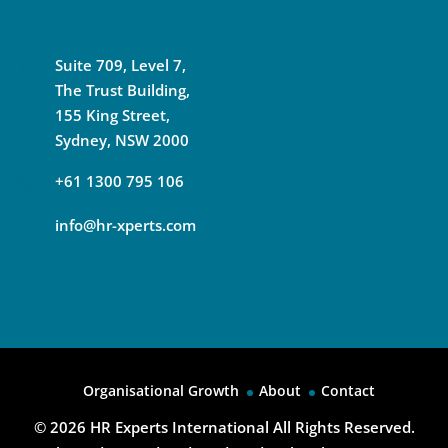
Suite 709, Level 7,
The Trust Building,
155 King Street,
Sydney, NSW 2000
+61 1300 795 106
info@hr-xperts.com
Organisational Growth
About
Contact
© 2026
HR Experts International All Rights Reserved.