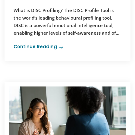
What is DISC Profiling? The DISC Profile Tool is
the world’s leading behavioural profiling tool.
DISC is a powerful emotional intelligence tool,
enabling higher levels of self-awareness and of...
Continue Reading