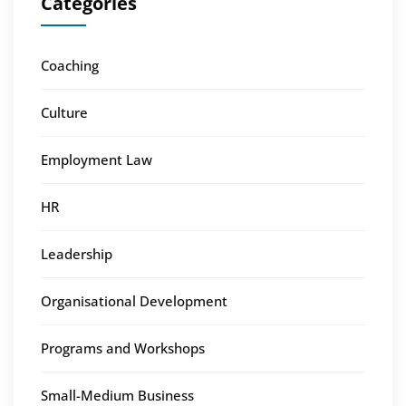
Categories
Coaching
Culture
Employment Law
HR
Leadership
Organisational Development
Programs and Workshops
Small-Medium Business