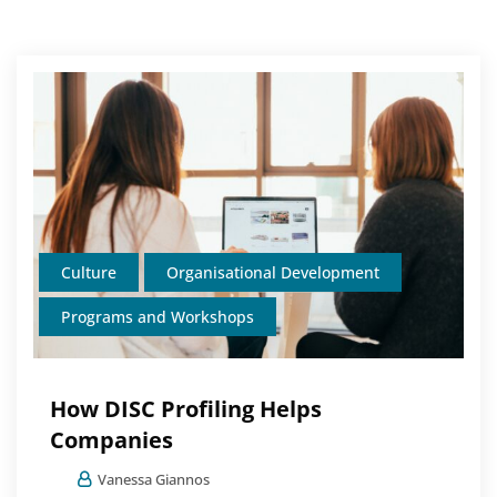
Culture
Organisational Development
Programs and Workshops
How DISC Profiling Helps
Companies
Vanessa Giannos