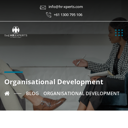
info@hr-xperts.com
+61 1300 795 106
Organisational Development
BLOG
ORGANISATIONAL DEVELOPMENT