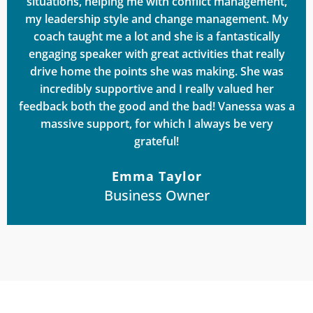
situations, helping me with conflict management,
my leadership style and change management. My
coach taught me a lot and she is a fantastically
engaging speaker with great activities that really
drive home the points she was making. She was
incredibly supportive and I really valued her
feedback both the good and the bad! Vanessa was a
massive support, for which I always be very
grateful!
Emma Taylor
Business Owner