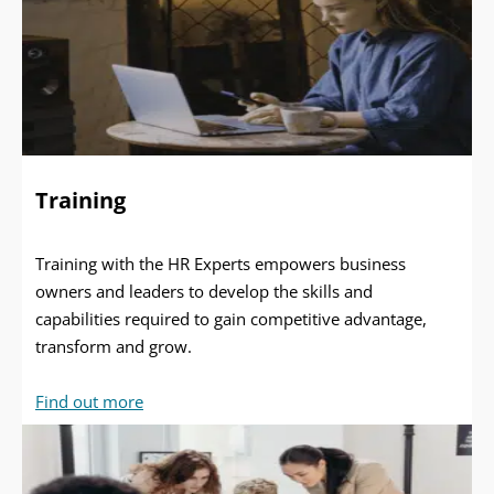
Training
Training with the HR Experts empowers business
owners and leaders to develop the skills and
capabilities required to gain competitive advantage,
transform and grow.
Find out more