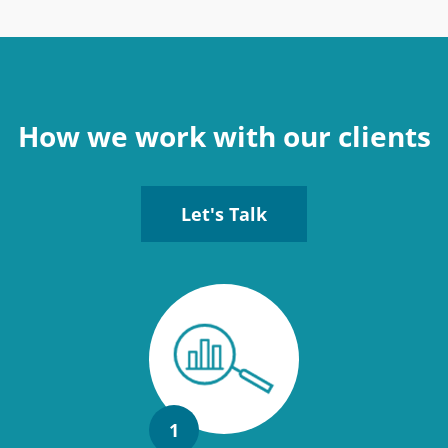
How we work with our clients
Let's Talk
1