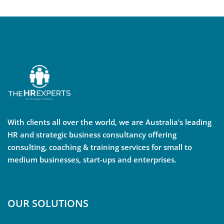
With clients all over the world, we are Australia’s leading
HR and strategic business consultancy offering
consulting, coaching & training services for small to
medium businesses, start-ups and enterprises.
OUR SOLUTIONS