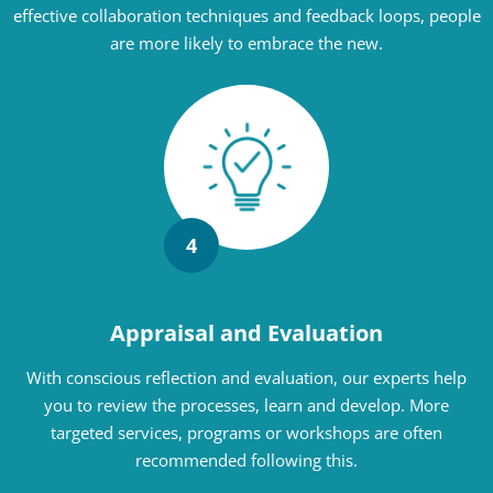
effective collaboration techniques and feedback loops, people
are more likely to embrace the new.
4
Appraisal and Evaluation
With conscious reflection and evaluation, our experts help
you to review the processes, learn and develop. More
targeted services, programs or workshops are often
recommended following this.