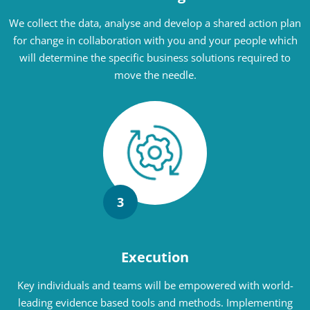
We collect the data, analyse and develop a shared action plan
for change in collaboration with you and your people which
will determine the specific business solutions required to
move the needle.
3
Execution
Key individuals and teams will be empowered with world-
leading evidence based tools and methods. Implementing