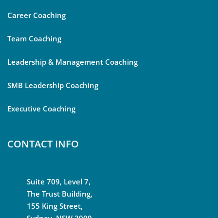
Career Coaching
Team Coaching
Leadership & Management Coaching
SMB Leadership Coaching
Executive Coaching
CONTACT INFO
Suite 709, Level 7,
The Trust Building,
155 King Street,