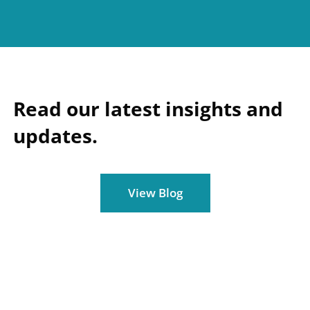
Read our latest insights and
updates.
View Blog