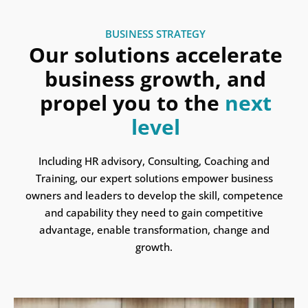
BUSINESS STRATEGY
Our solutions accelerate
business growth, and
propel you to the
next
level
Including HR advisory, Consulting, Coaching and
Training, our expert solutions empower business
owners and leaders to develop the skill, competence
and capability they need to gain competitive
advantage, enable transformation, change and
growth.