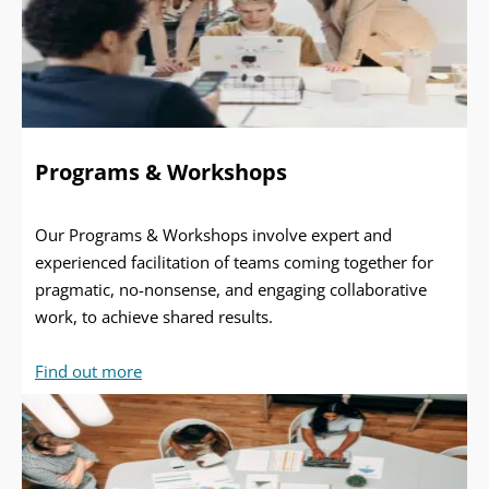
Programs & Workshops
Our Programs & Workshops involve expert and
experienced facilitation of teams coming together for
pragmatic, no-nonsense, and engaging collaborative
work, to achieve shared results.
Find out more