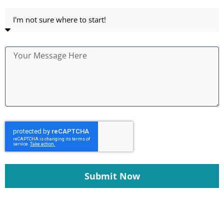
Submit Now