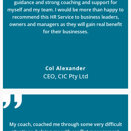
guidance and strong coaching and support for
myself and my team. I would be more than happy to
recommend this HR Service to business leaders,
owners and managers as they will gain real benefit
for their businesses.
Col Alexander
CEO, CIC Pty Ltd
My coach, coached me through some very difficult