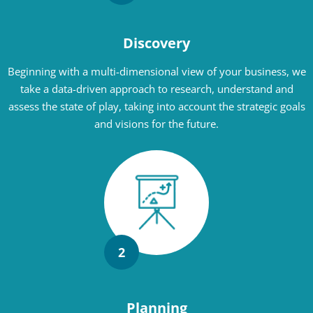
Discovery
Beginning with a multi-dimensional view of your business, we
take a data-driven approach to research, understand and
assess the state of play, taking into account the strategic goals
and visions for the future.
2
Planning