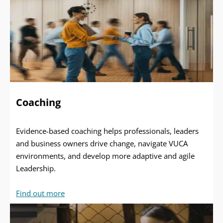
Coaching
Evidence-based coaching helps professionals, leaders
and business owners drive change, navigate VUCA
environments, and develop more adaptive and agile
Leadership.
Find out more