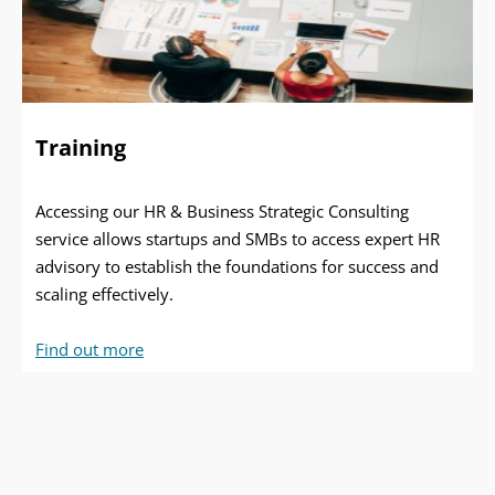
Training
Accessing our HR & Business Strategic Consulting
service allows startups and SMBs to access expert HR
advisory to establish the foundations for success and
scaling effectively.
Find out more