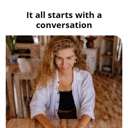
It all starts with a
conversation