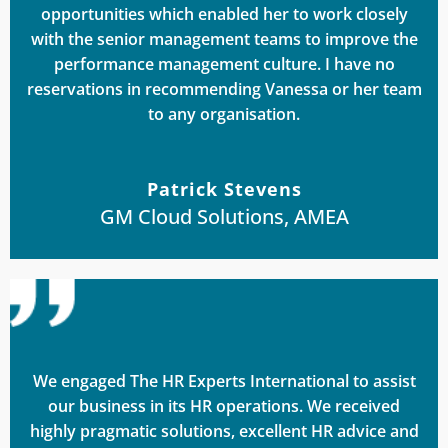
opportunities which enabled her to work closely
with the senior management teams to improve the
performance management culture. I have no
reservations in recommending Vanessa or her team
to any organisation.
Patrick Stevens
GM Cloud Solutions, AMEA
We engaged The HR Experts International to assist
our business in its HR operations. We received
highly pragmatic solutions, excellent HR advice and