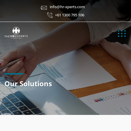
info@hr-xperts.com
+61 1300 795 106
Our Solutions