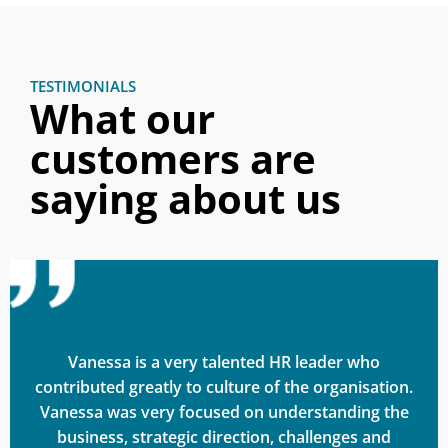
TESTIMONIALS
What our
customers are
saying about us
Vanessa is a very talented HR leader who
contributed greatly to culture of the organisation.
Vanessa was very focused on understanding the
business, strategic direction, challenges and