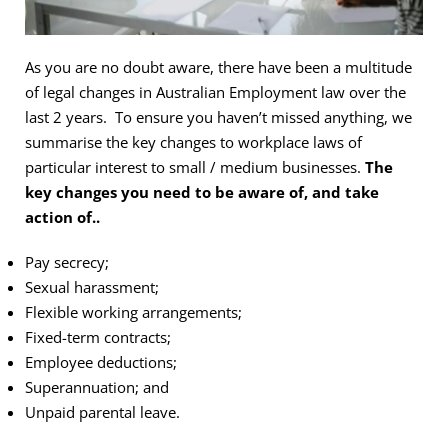
As you are no doubt aware, there have been a multitude
of legal changes in Australian Employment law over the
last 2 years. To ensure you haven’t missed anything, we
summarise the key changes to workplace laws of
particular interest to small / medium businesses.
The
key changes you need to be aware of, and take
action of..
Pay secrecy;
Sexual harassment;
Flexible working arrangements;
Fixed-term contracts;
Employee deductions;
Superannuation; and
Unpaid parental leave.