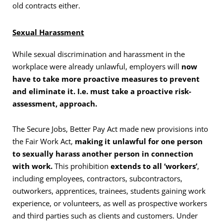
old contracts either.
Sexual Harassment
While sexual discrimination and harassment in the
workplace were already unlawful, employers will
now
have to take more proactive measures to prevent
and eliminate it. I.e. must take a proactive risk-
assessment, approach.
The Secure Jobs, Better Pay Act made new provisions into
the Fair Work Act,
making it unlawful for one person
to sexually harass another person in connection
with work.
This prohibition
extends to all ‘workers’
,
including employees, contractors, subcontractors,
outworkers, apprentices, trainees, students gaining work
experience, or volunteers, as well as prospective workers
and third parties such as clients and customers. Under