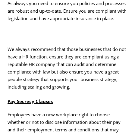
As always you need to ensure you policies and processes
are robust and up-to-date. Ensure you are compliant with
legislation and have appropriate insurance in place.
We always recommend that those businesses that do not
have a HR function, ensure they are compliant using a
reputable HR company that can audit and determine
compliance with law but also ensure you have a great
people strategy that supports your business strategy,
including scaling and growing.
Pay Secrecy Clauses
Employees have a new workplace right to choose
whether or not to disclose information about their pay
and their employment terms and conditions that may