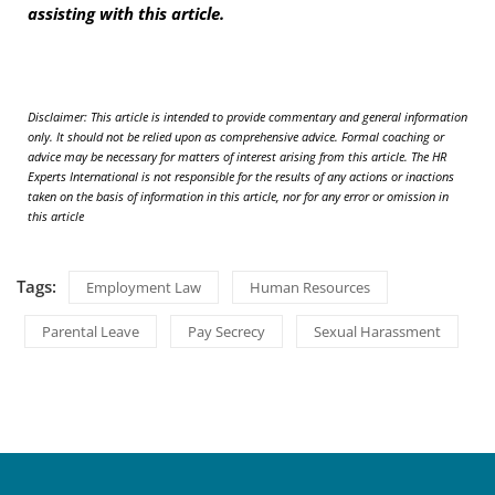
assisting with this article.
D
isclaimer: This article is intended to provide commentary and general information
only. It should not be relied upon as comprehensive advice. Formal coaching or
advice may be necessary for matters of interest arising from this article. The HR
Experts International is not responsible for the results of any actions or inactions
taken on the basis of information in this article, nor for any error or omission in
this article
Tags:
Employment Law
Human Resources
Parental Leave
Pay Secrecy
Sexual Harassment