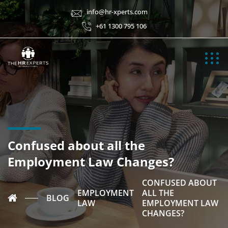
info@hr-xperts.com
+61 1300 795 106
Confused about all the
Employment Law Changes?
CONFUSED ABOUT
EMPLOYMENT
ALL THE
BLOG
LAW
EMPLOYMENT LAW
CHANGES?