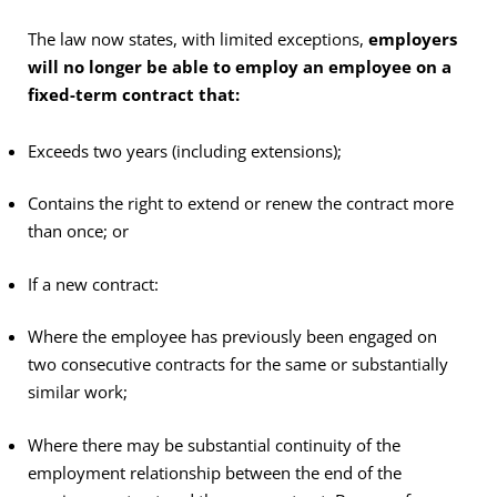
The law now states, with limited exceptions,
employers
will no longer be able to employ an employee on a
fixed-term contract that:
Exceeds two years (including extensions);
Contains the right to extend or renew the contract more
than once; or
If a new contract:
Where the employee has previously been engaged on
two consecutive contracts for the same or substantially
similar work;
Where there may be substantial continuity of the
employment relationship between the end of the