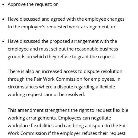
Approve the request; or
Have discussed and agreed with the employee changes
to the employee’s requested work arrangement; or
Have discussed the proposed arrangement with the
employee and must set out the reasonable business
grounds on which they refuse to grant the request.
There is also an increased access to dispute resolution
through the Fair Work Commission for employees, in
circumstances where a dispute regarding a flexible
working request cannot be resolved.
This amendment strengthens the right to request flexible
working arrangements. Employees can negotiate
workplace flexibilities and can bring a dispute to the Fair
Work Commission if the employer refuses their request