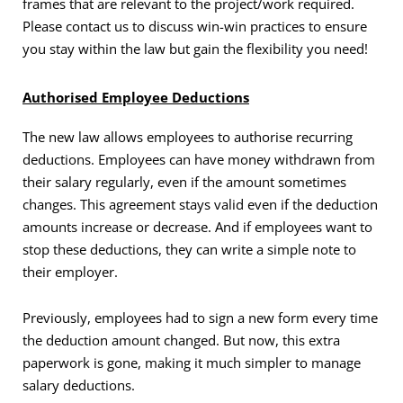
frames that are relevant to the project/work required.
Please contact us to discuss win-win practices to ensure
you stay within the law but gain the flexibility you need!
Authorised Employee Deductions
The new law allows employees to authorise recurring
deductions. Employees can have money withdrawn from
their salary regularly, even if the amount sometimes
changes. This agreement stays valid even if the deduction
amounts increase or decrease. And if employees want to
stop these deductions, they can write a simple note to
their employer.
Previously, employees had to sign a new form every time
the deduction amount changed. But now, this extra
paperwork is gone, making it much simpler to manage
salary deductions.