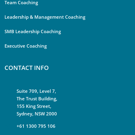
Team Coaching
Leadership & Management Coaching
SMB Leadership Coaching
Executive Coaching
CONTACT INFO
Suite 709, Level 7,
The Trust Building,
155 King Street,
Sydney, NSW 2000
+61 1300 795 106