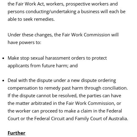
the Fair Work Act, workers, prospective workers and
persons conducting/undertaking a business will each be
able to seek remedies.
Under these changes, the Fair Work Commission will
have powers to:
Make stop sexual harassment orders to protect
applicants from future harm; and
Deal with the dispute under a new dispute ordering
compensation to remedy past harm through conciliation.
If the dispute cannot be resolved, the parties can have
the matter arbitrated in the Fair Work Commission, or
the worker can proceed to make a claim in the Federal
Court or the Federal Circuit and Family Court of Australia.
Further