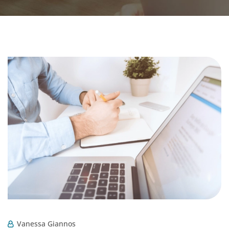
Vanessa Giannos