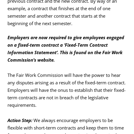
previous contract and the new contract. By way of an
example, a contract that finishes at the end of one
semester and another contract that starts at the
beginning of the next semester.
Employers are now required to give employees engaged
on a fixed-term contract a ‘Fixed-Term Contract
Information Statement’. This is found on the Fair Work
Commission’s website.
The Fair Work Commission will have the power to hear
any disputes arising as a result of the fixed-term contract.
Employers will have the onus to establish that their fixed-
term contracts are not in breach of the legislative
requirements.
Action Step:
We always encourage employers to be
flexible with short-term contracts and keep them to time