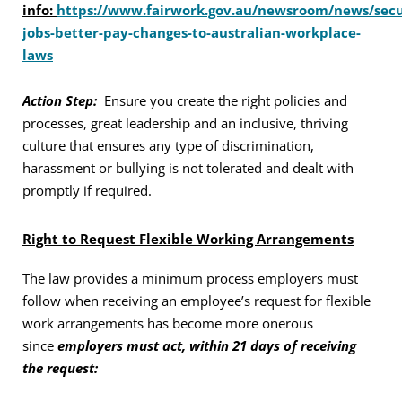
info:
https://www.fairwork.gov.au/newsroom/news/secu
jobs-better-pay-changes-to-australian-workplace-
laws
Action Step:
Ensure you create the right policies and
processes, great leadership and an inclusive, thriving
culture that ensures any type of discrimination,
harassment or bullying is not tolerated and dealt with
promptly if required.
Right to Request Flexible Working Arrangements
The law provides a minimum process employers must
follow when receiving an employee’s request for flexible
work arrangements has become more onerous
since
employers must act, within 21 days of receiving
the request: