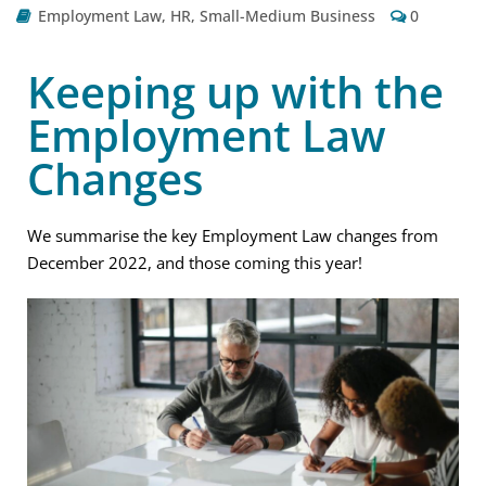
Employment Law
,
HR
,
Small-Medium Business
0
Keeping up with the
Employment Law
Changes
We summarise the key Employment Law changes from
December 2022, and those coming this year!