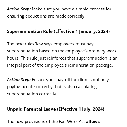
Action Step:
Make sure you have a simple process for
ensuring deductions are made correctly.
Superannuation Rule (Effective 1 January, 2024)
The new rules/law says employers must pay
superannuation based on the employee’s ordinary work
hours. This rule just reinforces that superannuation is an
integral part of the employee’s remuneration package.
Action Step:
Ensure your payroll function is not only
paying people correctly, but is also calculating
superannuation correctly.
Unpaid Parental Leave (Effective 1 July, 2024)
The new provisions of the Fair Work Act
allows