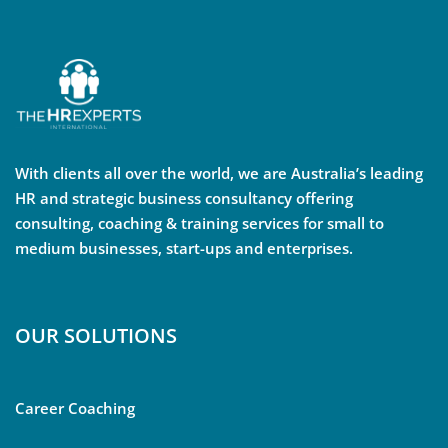
With clients all over the world, we are Australia’s leading
HR and strategic business consultancy offering
consulting, coaching & training services for small to
medium businesses, start-ups and enterprises.
OUR SOLUTIONS
Career Coaching