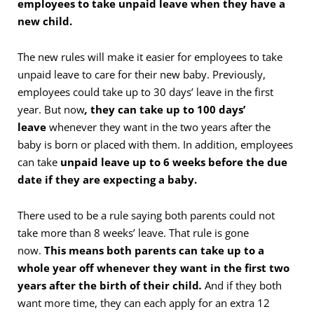
employees to take unpaid leave when they have a
new child.
The new rules will make it easier for employees to take
unpaid leave to care for their new baby. Previously,
employees could take up to 30 days’ leave in the first
year. But now
,
they can take up to 100 days’
leave
whenever they want in the two years after the
baby is born or placed with them. In addition, employees
can take
unpaid leave up to 6 weeks before the due
date if they are expecting a baby.
There used to be a rule saying both parents could not
take more than 8 weeks’ leave. That rule is gone
now.
This means both parents can take up to a
whole year off whenever they want in the first two
years after the birth of their child
.
And if they both
want more time, they can each apply for an extra 12