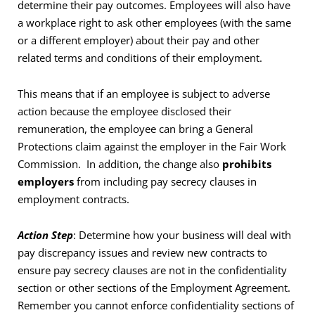
determine their pay outcomes. Employees will also have
a workplace right to ask other employees (with the same
or a different employer) about their pay and other
related terms and conditions of their employment.
This means that if an employee is subject to adverse
action because the employee disclosed their
remuneration, the employee can bring a General
Protections claim against the employer in the Fair Work
Commission. In addition, the change also
prohibits
employers
from including pay secrecy clauses in
employment contracts.
Action Step
: Determine how your business will deal with
pay discrepancy issues and review new contracts to
ensure pay secrecy clauses are not in the confidentiality
section or other sections of the Employment Agreement.
Remember you cannot enforce confidentiality sections of