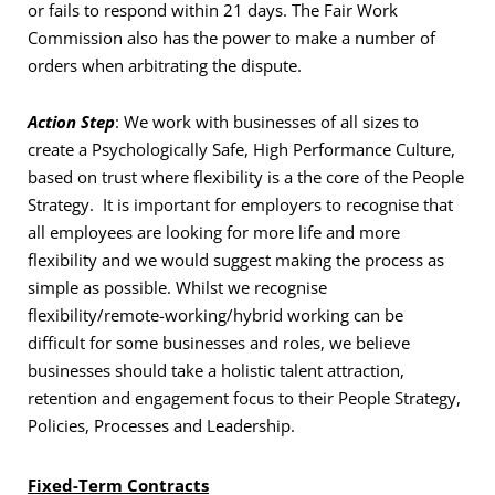
or fails to respond within 21 days. The Fair Work
Commission also has the power to make a number of
orders when arbitrating the dispute.
Action Step
: We work with businesses of all sizes to
create a Psychologically Safe, High Performance Culture,
based on trust where flexibility is a the core of the People
Strategy. It is important for employers to recognise that
all employees are looking for more life and more
flexibility and we would suggest making the process as
simple as possible. Whilst we recognise
flexibility/remote-working/hybrid working can be
difficult for some businesses and roles, we believe
businesses should take a holistic talent attraction,
retention and engagement focus to their People Strategy,
Policies, Processes and Leadership.
Fixed-Term Contracts