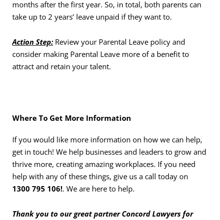
months after the first year. So, in total, both parents can
take up to 2 years’ leave unpaid if they want to.
Action Step:
Review your Parental Leave policy and
consider making Parental Leave more of a benefit to
attract and retain your talent.
Where To Get More Information
If you would like more information on how we can help,
get in touch! We help businesses and leaders to grow and
thrive more, creating amazing workplaces. If you need
help with any of these things, give us a call today on
1300 795 106!
. We are here to help.
Thank you to our great partner Concord Lawyers for