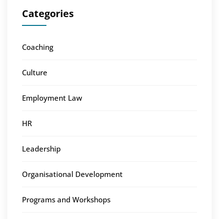
Categories
Coaching
Culture
Employment Law
HR
Leadership
Organisational Development
Programs and Workshops