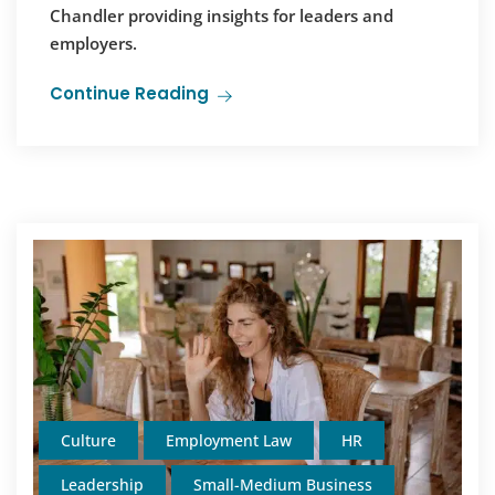
Chandler providing insights for leaders and
employers.
Continue Reading
Culture
Employment Law
HR
Leadership
Small-Medium Business