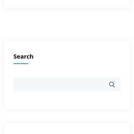
Search