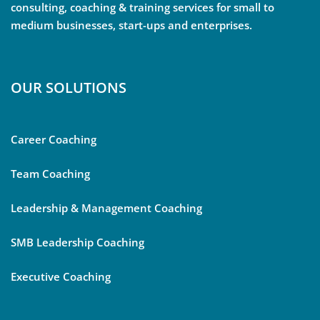
consulting, coaching & training services for small to
medium businesses, start-ups and enterprises.
OUR SOLUTIONS
Career Coaching
Team Coaching
Leadership & Management Coaching
SMB Leadership Coaching
Executive Coaching