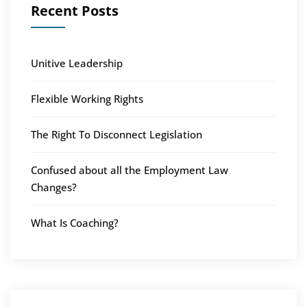
Recent Posts
Unitive Leadership
Flexible Working Rights
The Right To Disconnect Legislation
Confused about all the Employment Law
Changes?
What Is Coaching?