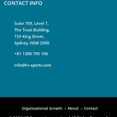
CONTACT INFO
Suite 709, Level 7,
The Trust Building,
155 King Street,
Sydney, NSW 2000
+61 1300 795 106
info@hr-xperts.com
Organisational Growth
About
Contact