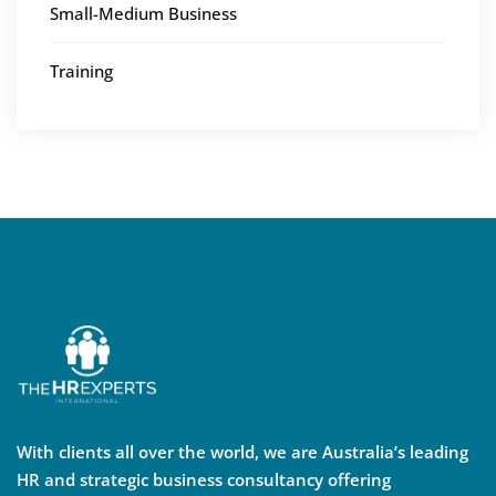
Small-Medium Business
Training
With clients all over the world, we are Australia’s leading
HR and strategic business consultancy offering