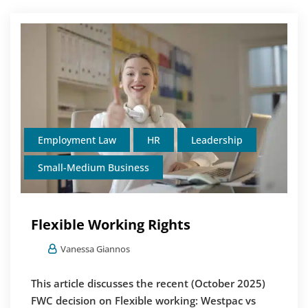
Employment Law
HR
Leadership
Small-Medium Business
Flexible Working Rights
Vanessa Giannos
This article discusses the recent (October 2025)
FWC decision on Flexible working: Westpac vs