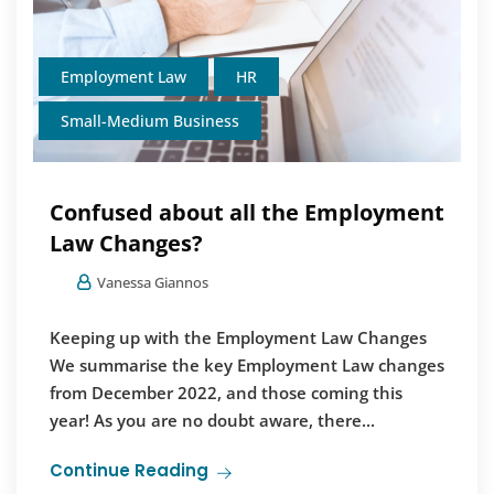
Employment Law
HR
Small-Medium Business
Confused about all the Employment
Law Changes?
Vanessa Giannos
Keeping up with the Employment Law Changes
We summarise the key Employment Law changes
from December 2022, and those coming this
year! As you are no doubt aware, there...
Continue Reading