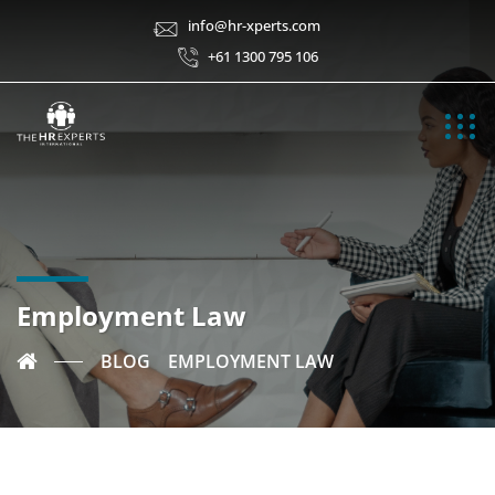
info@hr-xperts.com
+61 1300 795 106
Employment Law
BLOG
EMPLOYMENT LAW