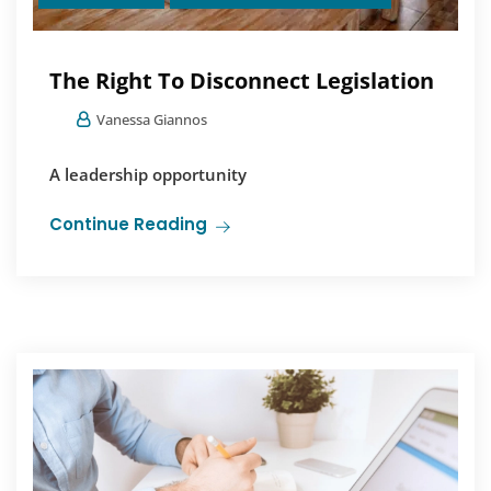
The Right To Disconnect Legislation
Vanessa Giannos
A leadership opportunity
Continue Reading