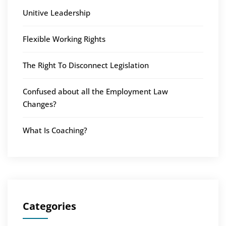
Unitive Leadership
Flexible Working Rights
The Right To Disconnect Legislation
Confused about all the Employment Law
Changes?
What Is Coaching?
Categories