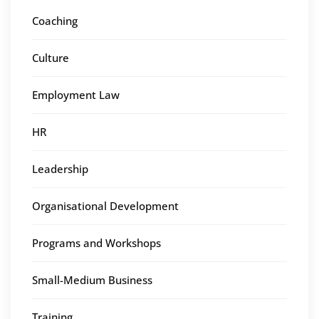
Coaching
Culture
Employment Law
HR
Leadership
Organisational Development
Programs and Workshops
Small-Medium Business
Training