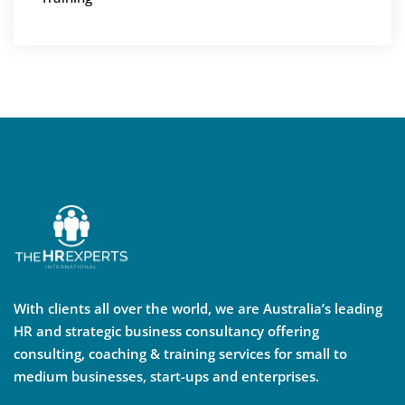
With clients all over the world, we are Australia’s leading
HR and strategic business consultancy offering
consulting, coaching & training services for small to
medium businesses, start-ups and enterprises.