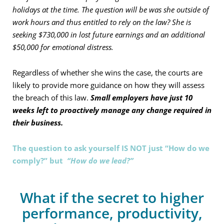
holidays at the time. The question will be was she outside of
work hours and thus entitled to rely on the law? She is
seeking $730,000 in lost future earnings and an additional
$50,000 for emotional distress.
Regardless of whether she wins the case, the courts are
likely to provide more guidance on how they will assess
the breach of this law.
Small employers have just 10
weeks left to proactively manage any change required in
their business.
The question to ask yourself IS NOT just “How do we
comply?” but
“How do we lead?”
What if the secret to higher
performance, productivity,