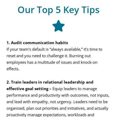
Our Top 5 Key Tips
1. Audit
communication habits
If your team’s default is “always available,” it’s time to
reset and you need to challenge it. Burning out
employees has a multitude of issues and knock-on
effects.
2.
Train leaders in relational leadership and
effective goal setting –
Equip leaders to manage
performance and productivity with outcomes, not inputs,
and lead with empathy, not urgency. Leaders need to be
organised, plan out priorities and initiatives, and actually
proactively manage expectations, workloads and