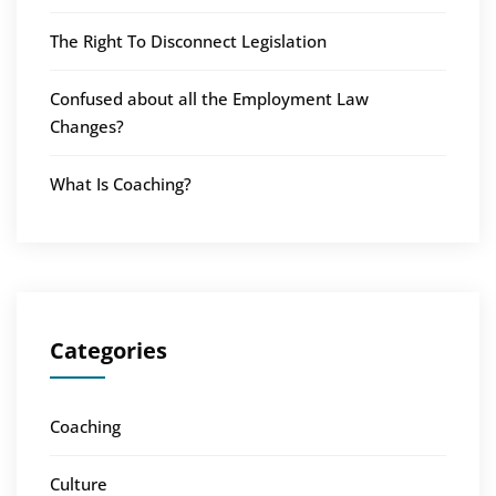
The Right To Disconnect Legislation
Confused about all the Employment Law
Changes?
What Is Coaching?
Categories
Coaching
Culture