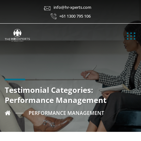
info@hr-xperts.com
+61 1300 795 106
Testimonial Categories:
Performance Management
PERFORMANCE MANAGEMENT