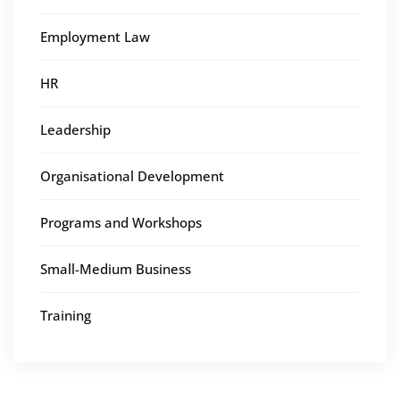
Employment Law
HR
Leadership
Organisational Development
Programs and Workshops
Small-Medium Business
Training