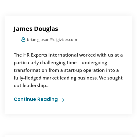
James Douglas
brian.gibson@digivizer.com
The HR Experts International worked with us at a
particularly challenging time – undergoing
transformation from a start-up operation into a
fully-fledged market leading business. We sought
out leadership...
Continue Reading