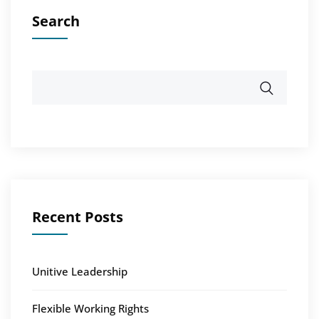
Search
Recent Posts
Unitive Leadership
Flexible Working Rights