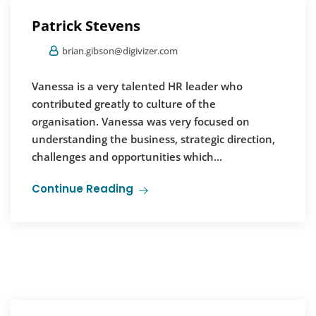
Patrick Stevens
brian.gibson@digivizer.com
Vanessa is a very talented HR leader who
contributed greatly to culture of the
organisation. Vanessa was very focused on
understanding the business, strategic direction,
challenges and opportunities which...
Continue Reading