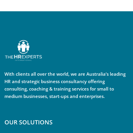
With clients all over the world, we are Australia’s leading
HR and strategic business consultancy offering
consulting, coaching & training services for small to
medium businesses, start-ups and enterprises.
OUR SOLUTIONS