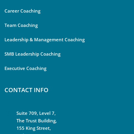
Career Coaching
Team Coaching
Leadership & Management Coaching
SMB Leadership Coaching
Executive Coaching
CONTACT INFO
Suite 709, Level 7,
The Trust Building,
155 King Street,