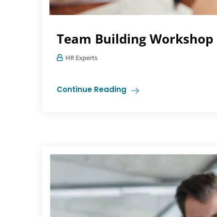
Team Building Workshop
HR Experts
Continue Reading