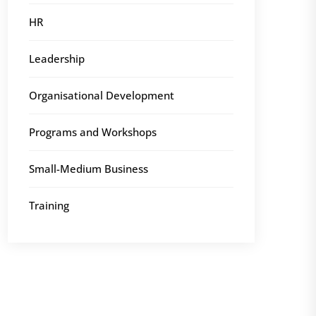
HR
Leadership
Organisational Development
Programs and Workshops
Small-Medium Business
Training