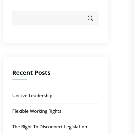
Recent Posts
Unitive Leadership
Flexible Working Rights
The Right To Disconnect Legislation