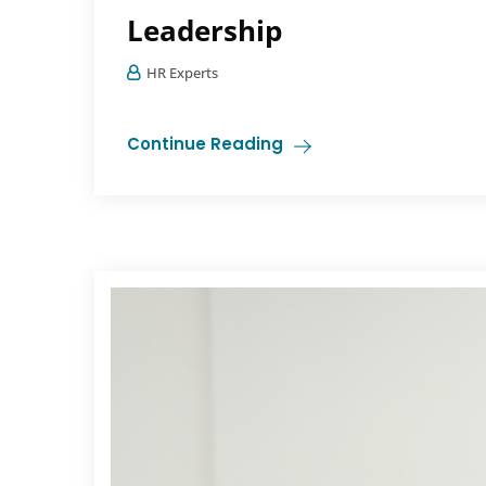
Leadership
HR Experts
Continue Reading