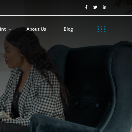
int
About Us
Blog