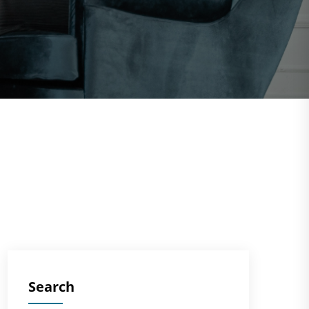
Search