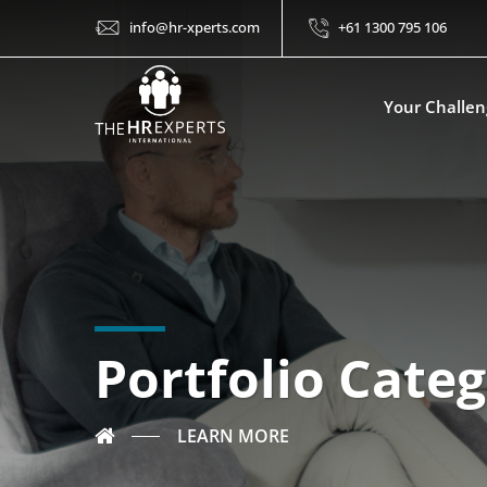
info@hr-xperts.com
+61 1300 795 106
Your Challen
Portfolio Categ
LEARN MORE