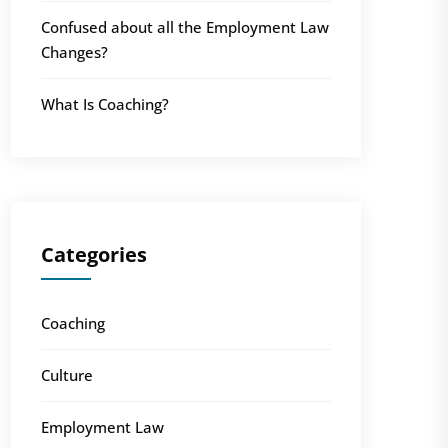
Confused about all the Employment Law
Changes?
What Is Coaching?
Categories
Coaching
Culture
Employment Law