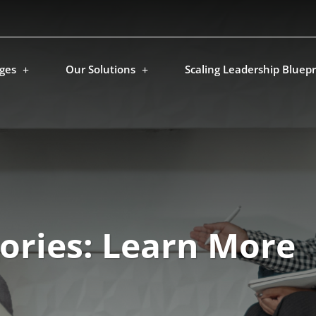
ges
Our Solutions
Scaling Leadership Bluepr
ories:
Learn More