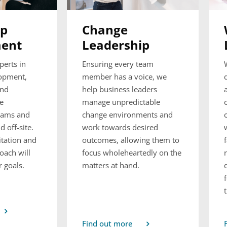
ip
Change
ent
Leadership
perts in
Ensuring every team
lopment,
member has a voice, we
and
help business leaders
le
manage unpredictable
rams and
change environments and
 off-site.
work towards desired
itation and
outcomes, allowing them to
oach will
focus wholeheartedly on the
 goals.
matters at hand.
Find out more