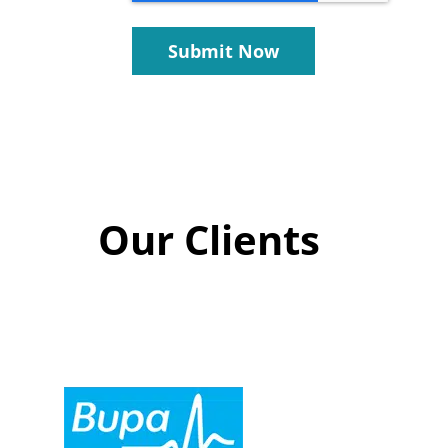
Submit Now
Our Clients