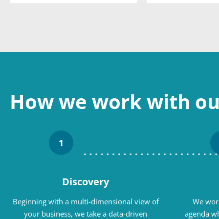
How we work with our
1
Discovery
Beginning with a multi-dimensional view of
We work
your business, we take a data-driven
agenda wh