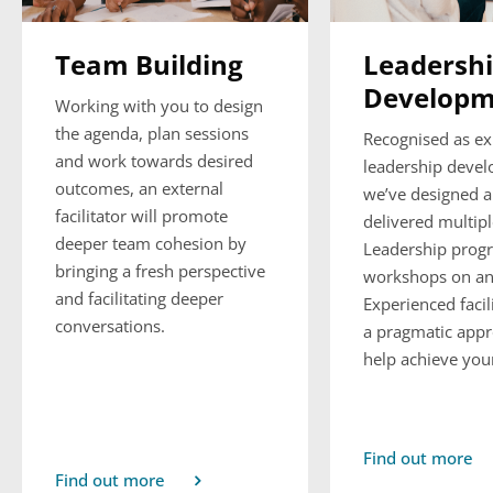
Team Building
Leadersh
Developm
Working with you to design
the agenda, plan sessions
Recognised as ex
and work towards desired
leadership deve
outcomes, an external
we’ve designed 
facilitator will promote
delivered multip
deeper team cohesion by
Leadership prog
bringing a fresh perspective
workshops on and
and facilitating deeper
Experienced facil
conversations.
a pragmatic appr
help achieve your
Find out more
Find out more