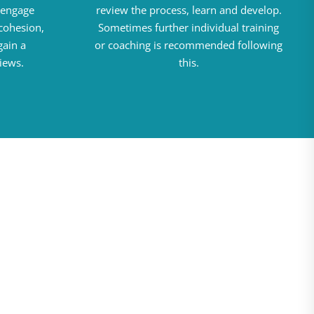
d engage
review the process, learn and develop.
cohesion,
Sometimes further individual training
gain a
or coaching is recommended following
iews.
this.