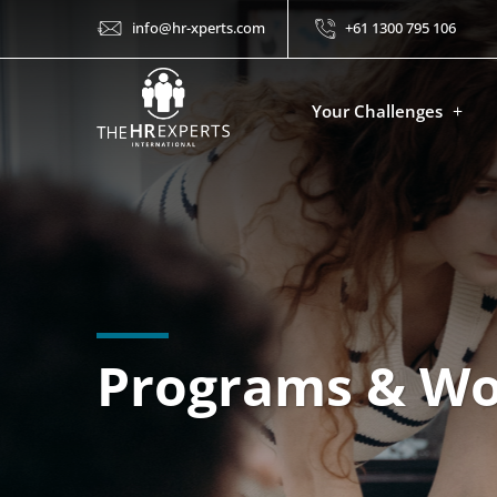
info@hr-xperts.com
+61 1300 795 106
Your Challenges
Programs & W