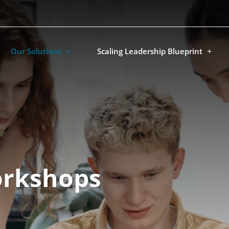
Our Solutions
Scaling Leadership Blueprint
orkshops