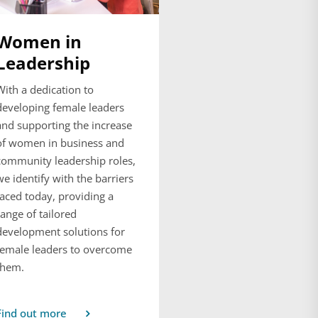
Women in
Leadership
With a dedication to
developing female leaders
and supporting the increase
of women in business and
community leadership roles,
we identify with the barriers
faced today, providing a
range of tailored
development solutions for
female leaders to overcome
them.
Find out more