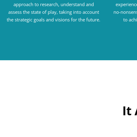
approach to research, understand and
experience
assess the state of play, taking into account
no-nonsens
the strategic goals and visions for the future.
to ach
It