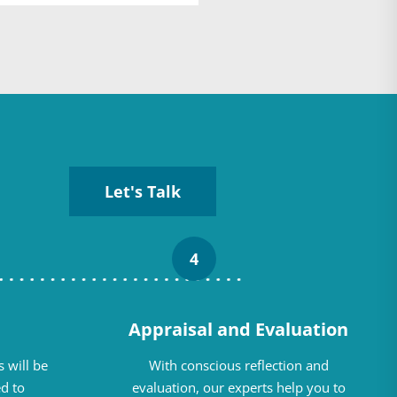
Let's Talk
4
Appraisal and Evaluation
 will be
With conscious reflection and
d to
evaluation, our experts help you to