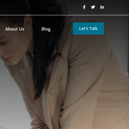
Let's Talk
About Us
Blog