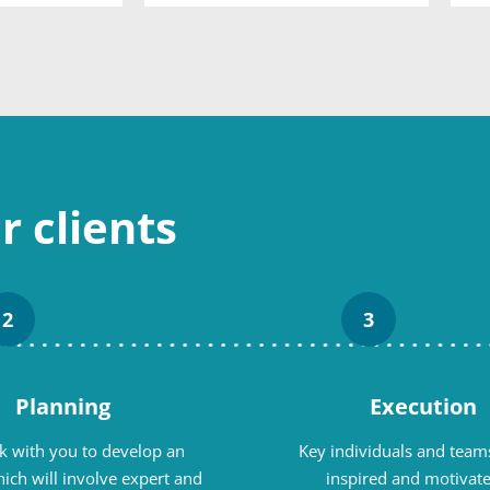
 clients
2
3
Planning
Execution
 with you to develop an
Key individuals and teams
ich will involve expert and
inspired and motivate