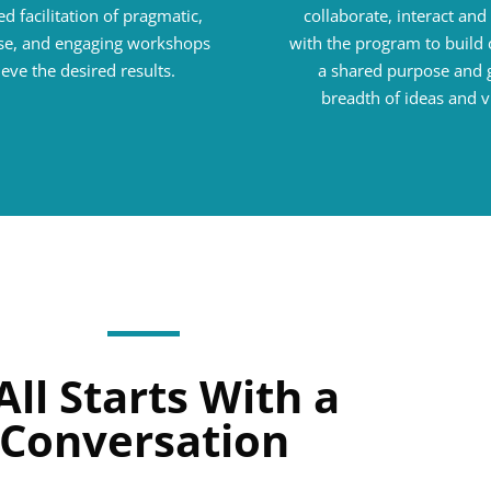
d facilitation of pragmatic,
collaborate, interact an
e, and engaging workshops
with the program to build 
ieve the desired results.
a shared purpose and 
breadth of ideas and v
 All Starts With a
Conversation