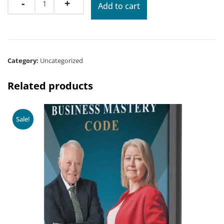
Add to cart
Category:
Uncategorized
Related products
Sale!