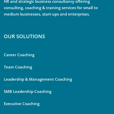
HR and strategic business consultancy offering
consulting, coaching & training services for small to
medium businesses, start-ups and enterprises.
OUR SOLUTIONS
Career Coaching
Team Coaching
Leadership & Management Coaching
SMB Leadership Coaching
Executive Coaching