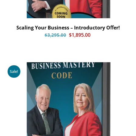
Scaling Your Business – Introductory Oﬀer!
$
1,895.00
$
3,295.00
Sale!