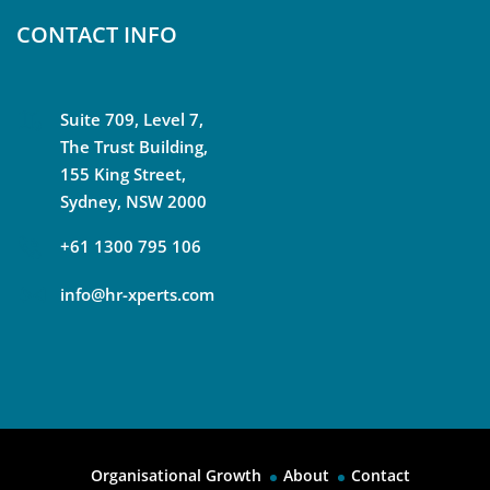
CONTACT INFO
Suite 709, Level 7,
The Trust Building,
155 King Street,
Sydney, NSW 2000
+61 1300 795 106
info@hr-xperts.com
Organisational Growth
About
Contact