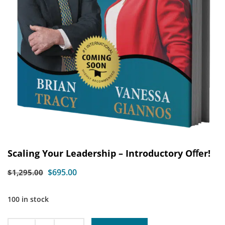
Scaling Your Leadership – Introductory Oﬀer!
$
695.00
$
1,295.00
100 in stock