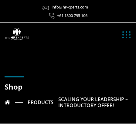
info@hr-xperts.com
+61 1300 795 106
Shop
SCALING YOUR LEADERSHIP –
PRODUCTS
INTRODUCTORY OFFER!