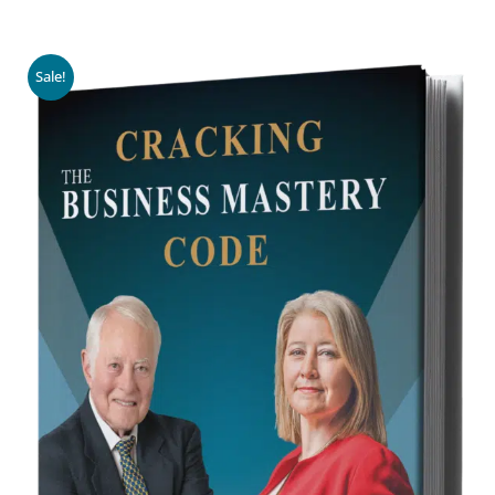
Sale!