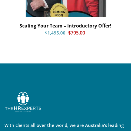
Scaling Your Team – Introductory Oﬀer!
$
795.00
$
1,495.00
With clients all over the world, we are Australia’s leading