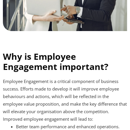
Why is Employee
Engagement important?
Employee Engagement is a critical component of business
success. Efforts made to develop it will improve employee
behaviours and actions, which will be reflected in the
employee value proposition, and make the key difference that
will elevate your organisation above the competition.
Improved employee engagement will lead to:
Better team performance and enhanced operations.