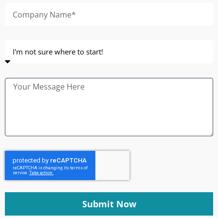
Submit Now