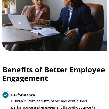
Benefits of Better Employee
Engagement
Performance
Build a culture of sustainable and continuous
performance and engagement throughout uncertain