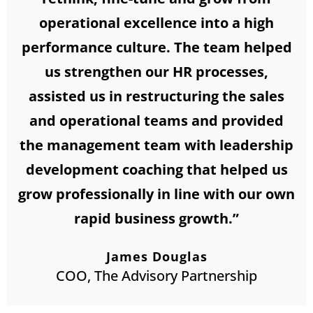
operational excellence into a high
performance culture. The team helped
us strengthen our HR processes,
assisted us in restructuring the sales
and operational teams and provided
the management team with leadership
development coaching that helped us
grow professionally in line with our own
rapid business growth.”
James Douglas
COO, The Advisory Partnership