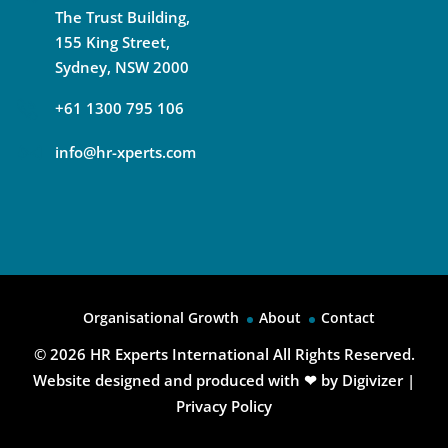
The Trust Building,
155 King Street,
Sydney, NSW 2000
+61 1300 795 106
info@hr-xperts.com
Organisational Growth
About
Contact
© 2026
HR Experts International All Rights Reserved.
Website designed and produced with ❤ by
Digivizer
|
Privacy Policy