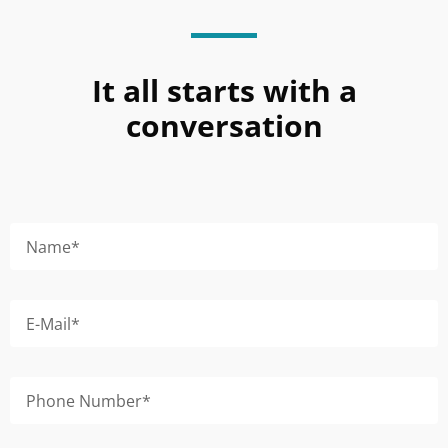
It all starts with a
conversation