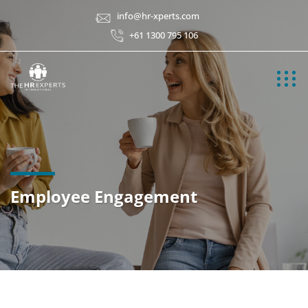
info@hr-xperts.com
+61 1300 795 106
Employee Engagement