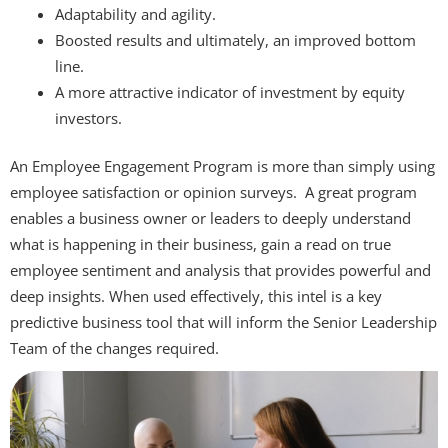
Adaptability and agility.
Boosted results and ultimately, an improved bottom
line.
A more attractive indicator of investment by equity
investors.
An Employee Engagement Program is more than simply using
employee satisfaction or opinion surveys. A great program
enables a business owner or leaders to deeply understand
what is happening in their business, gain a read on true
employee sentiment and analysis that provides powerful and
deep insights. When used effectively, this intel is a key
predictive business tool that will inform the Senior Leadership
Team of the changes required.