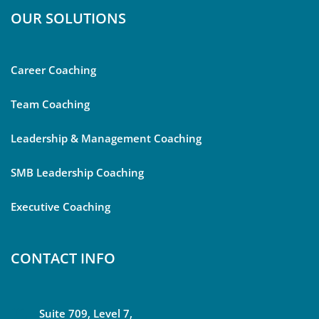
OUR SOLUTIONS
Career Coaching
Team Coaching
Leadership & Management Coaching
SMB Leadership Coaching
Executive Coaching
CONTACT INFO
Suite 709, Level 7,