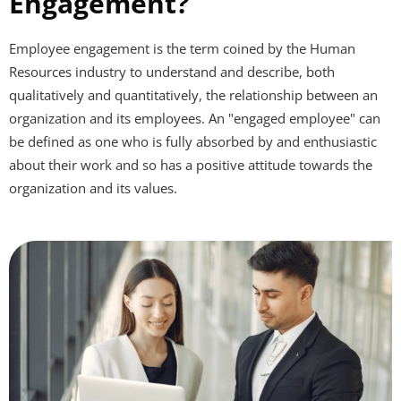
Engagement?
Employee engagement is the term coined by the Human
Resources industry to understand and describe, both
qualitatively and quantitatively, the relationship between an
organization
and its
employees
. An "engaged employee" can
be defined as one who is fully absorbed by and enthusiastic
about their
work
and so has a positive attitude towards the
organization and its values.