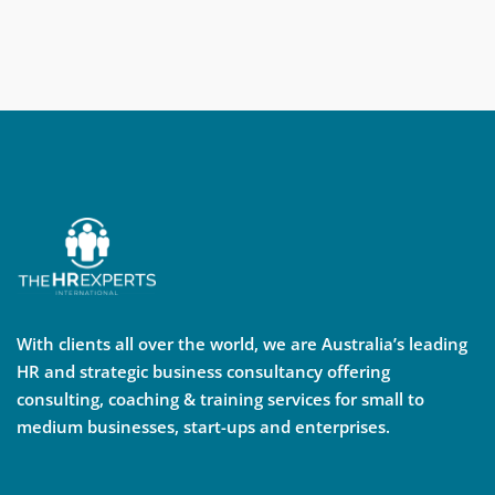
With clients all over the world, we are Australia’s leading
HR and strategic business consultancy offering
consulting, coaching & training services for small to
medium businesses, start-ups and enterprises.