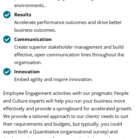
environments..
Results
Accelerate performance outcomes and drive better
business outcomes.
Communication
Create superior stakeholder management and build
effective, open communication lines throughout the
organisation.
Innovation
Embed agility and inspire innovation.
Employee Engagement activities with our pragmatic People
and Culture experts will help you run your business more
effectively and provide a springboard for accelerated growth.
We provide a tailored approach to our clients’ needs to suit
their requirements and budgets, but typically, you could
expect both a Quantitative (organisational survey) and