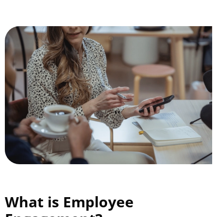
What is Employee