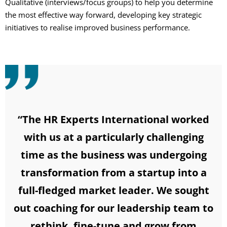
Qualitative (interviews/focus groups) to help you determine
the most effective way forward, developing key strategic
initiatives to realise improved business performance.
“The HR Experts International worked
with us at a particularly challenging
time as the business was undergoing
transformation from a startup into a
full-fledged market leader. We sought
out coaching for our leadership team to
rethink, fine-tune and grow from