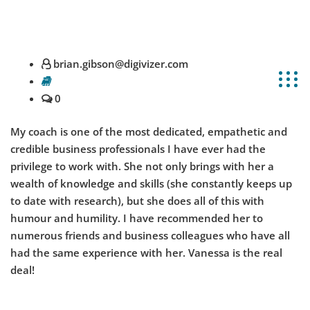
info@hr-xperts.com
+61 1300 795 106
brian.gibson@digivizer.com
0
My coach is one of the most dedicated, empathetic and
credible business professionals I have ever had the
privilege to work with. She not only brings with her a
wealth of knowledge and skills (she constantly keeps up
to date with research), but she does all of this with
humour and humility. I have recommended her to
numerous friends and business colleagues who have all
had the same experience with her. Vanessa is the real
deal!