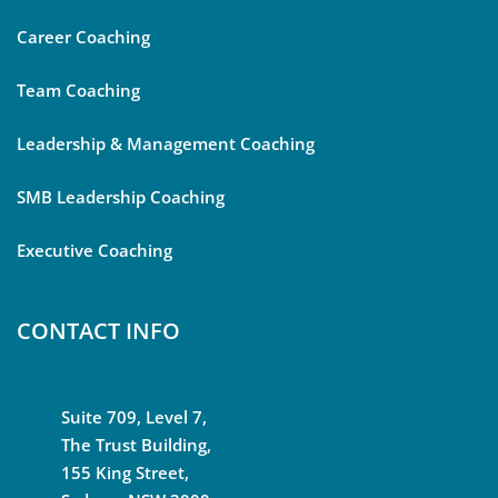
Career Coaching
Team Coaching
Leadership & Management Coaching
SMB Leadership Coaching
Executive Coaching
CONTACT INFO
Suite 709, Level 7,
The Trust Building,
155 King Street,