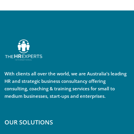
With clients all over the world, we are Australia’s leading
HR and strategic business consultancy offering
consulting, coaching & training services for small to
medium businesses, start-ups and enterprises.
OUR SOLUTIONS