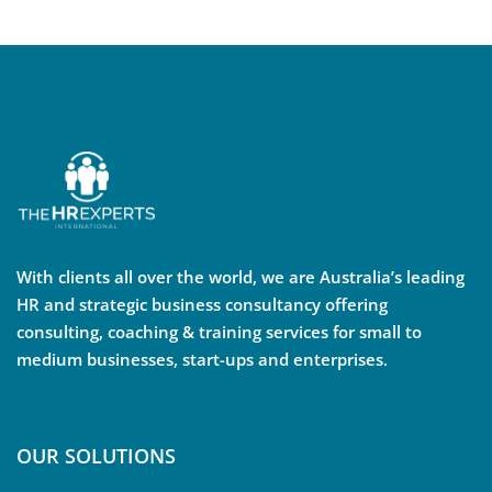
With clients all over the world, we are Australia’s leading
HR and strategic business consultancy offering
consulting, coaching & training services for small to
medium businesses, start-ups and enterprises.
OUR SOLUTIONS