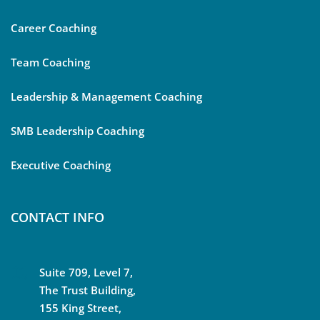
Career Coaching
Team Coaching
Leadership & Management Coaching
SMB Leadership Coaching
Executive Coaching
CONTACT INFO
Suite 709, Level 7,
The Trust Building,
155 King Street,