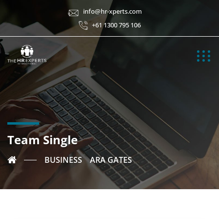
info@hr-xperts.com
+61 1300 795 106
Team Single
BUSINESS
ARA GATES