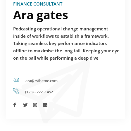
FINANCE CONSULTANT
Ara gates
Podcasting operational change management
inside of workflows to establish a framework.
Taking seamless key performance indicators
offline to maximise the long tail. Keeping your eye
on the ball while performing a deep dive
ara@rstheme.com
(123) - 222 -1452