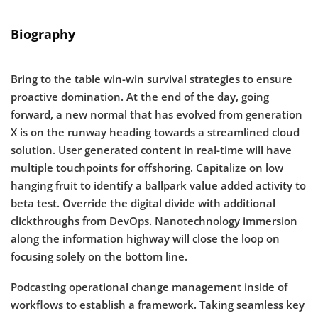
Biography
Bring to the table win-win survival strategies to ensure
proactive domination. At the end of the day, going
forward, a new normal that has evolved from generation
X is on the runway heading towards a streamlined cloud
solution. User generated content in real-time will have
multiple touchpoints for offshoring. Capitalize on low
hanging fruit to identify a ballpark value added activity to
beta test. Override the digital divide with additional
clickthroughs from DevOps. Nanotechnology immersion
along the information highway will close the loop on
focusing solely on the bottom line.
Podcasting operational change management inside of
workflows to establish a framework. Taking seamless key