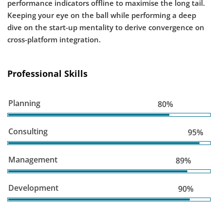
performance indicators offline to maximise the long tail.
Keeping your eye on the ball while performing a deep
dive on the start-up mentality to derive convergence on
cross-platform integration.
Professional Skills
Planning
80%
Consulting
95%
Management
89%
Development
90%