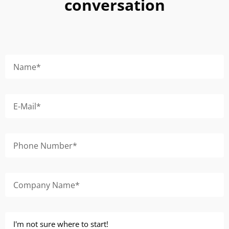
conversation