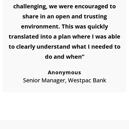
challenging, we were encouraged to
share in an open and trusting
environment. This was quickly
translated into a plan where I was able
to clearly understand what I needed to
do and when”
Anonymous
Senior Manager, Westpac Bank