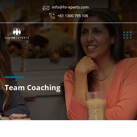
info@hr-xperts.com
+61 1300 795 106
Team Coaching