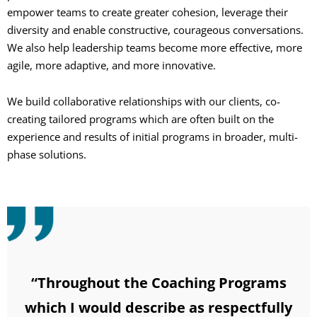
empower teams to create greater cohesion, leverage their
diversity and enable constructive, courageous conversations.
We also help leadership teams become more effective, more
agile, more adaptive, and more innovative.
We build collaborative relationships with our clients, co-
creating tailored programs which are often built on the
experience and results of initial programs in broader, multi-
phase solutions.
“Throughout the Coaching Programs
which I would describe as respectfully