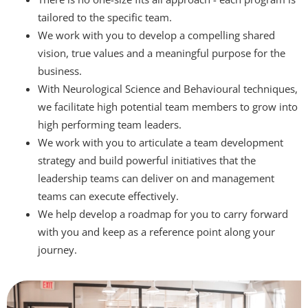
tailored to the specific team.
We work with you to develop a compelling shared
vision, true values and a meaningful purpose for the
business.
With Neurological Science and Behavioural techniques,
we facilitate high potential team members to grow into
high performing team leaders.
We work with you to articulate a team development
strategy and build powerful initiatives that the
leadership teams can deliver on and management
teams can execute effectively.
We help develop a roadmap for you to carry forward
with you and keep as a reference point along your
journey.