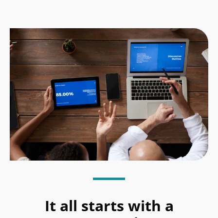
It all starts with a