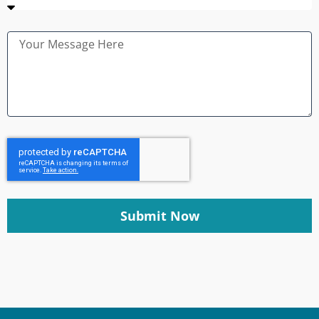
Submit Now