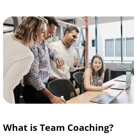
What is Team Coaching?