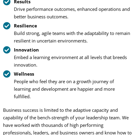
Results
Drive performance outcomes, enhanced operations and
better business outcomes.
Resilience
Build strong, agile teams with the adaptability to remain
resilient in uncertain environments.
Innovation
Embed a learning environment at all levels that breeds
innovation.
Wellness
People who feel they are on a growth journey of
learning and development are happier and more
fulfilled.
Business success is limited to the adaptive capacity and
capability of the bench-strength of your leadership team. We
have worked with thousands of high performing
professionals, leaders, and business owners and know how to