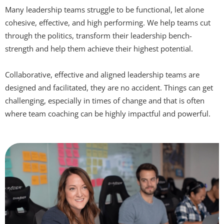
Many leadership teams struggle to be functional, let alone
cohesive, effective, and high performing. We help teams cut
through the politics, transform their leadership bench-
strength and help them achieve their highest potential.
Collaborative, effective and aligned leadership teams are
designed and facilitated, they are no accident. Things can get
challenging, especially in times of change and that is often
where team coaching can be highly impactful and powerful.