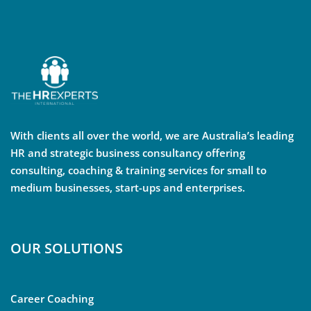
With clients all over the world, we are Australia’s leading
HR and strategic business consultancy offering
consulting, coaching & training services for small to
medium businesses, start-ups and enterprises.
OUR SOLUTIONS
Career Coaching