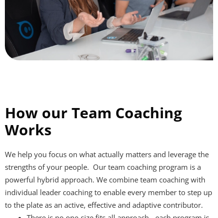
How our Team Coaching
Works
We help you focus on what actually matters and leverage the
strengths of your people.
Our team coaching program is a
powerful hybrid approach. We combine team coaching with
individual leader coaching to enable every member to step up
to the plate as an active, effective and adaptive contributor.
There is no one-size fits all approach - each program is