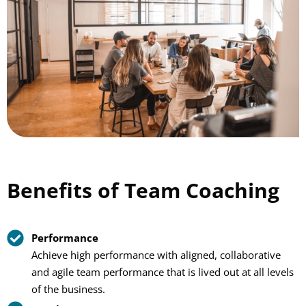
Benefits of Team Coaching
Performance
Achieve high performance with aligned, collaborative
and agile team performance that is lived out at all levels
of the business.