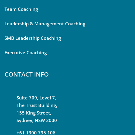
Team Coaching
Leadership & Management Coaching
SMB Leadership Coaching
Executive Coaching
CONTACT INFO
Suite 709, Level 7,
The Trust Building,
155 King Street,
Sydney, NSW 2000
+61 1300 795 106