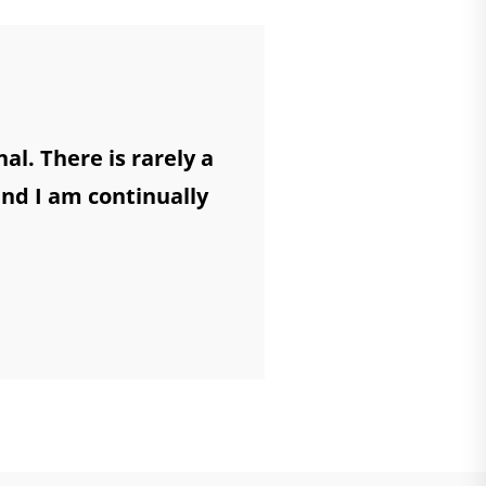
l. There is rarely a
and I am continually