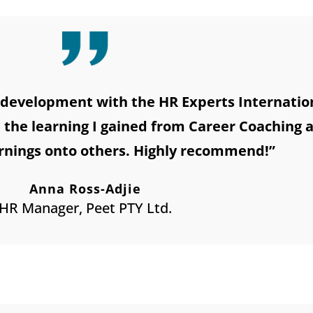
development with the HR Experts Internationa
n the learning I gained from Career Coaching 
rnings onto others. Highly recommend!”
Anna Ross-Adjie
HR Manager, Peet PTY Ltd.