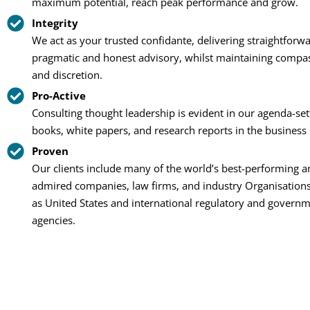
maximum potential, reach peak performance and grow.
Integrity
We act as your trusted confidante, delivering straightforwa
pragmatic and honest advisory, whilst maintaining compa
and discretion.
Pro-Active
Consulting thought leadership is evident in our agenda-set
books, white papers, and research reports in the business 
Proven
Our clients include many of the world’s best-performing 
admired companies, law firms, and industry Organisations
as United States and international regulatory and govern
agencies.