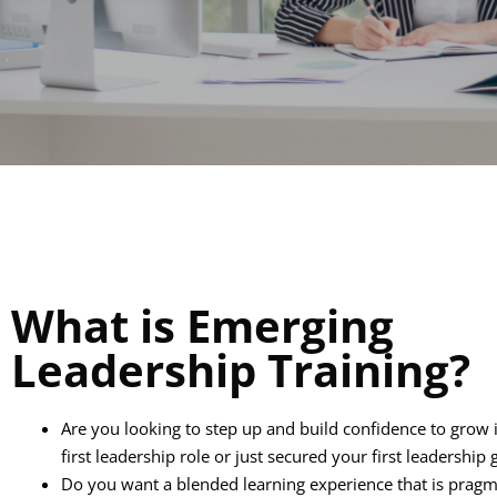
What is Emerging
Leadership Training?
Are you looking to step up and build confidence to grow 
first leadership role or just secured your first leadership 
Do you want a blended learning experience that is pragm