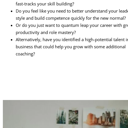
fast-tracks your skill building?
Do you feel like you need to better understand your lead
style and build competence quickly for the new normal?
Or do you just want to quantum leap your career with gr
productivity and role mastery?
Alternatively, have you identified a high-potential talent 
business that could help you grow with some additional
coaching?