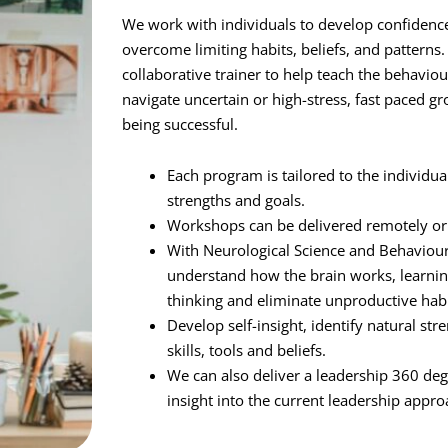
We work with individuals to develop confidence
overcome limiting habits, beliefs, and patterns
collaborative trainer to help teach the behaviour
navigate uncertain or high-stress, fast paced g
being successful.
Each program is tailored to the individua
strengths and goals.
Workshops can be delivered remotely or 
With Neurological Science and Behavioura
understand how the brain works, learnin
thinking and eliminate unproductive hab
Develop self-insight, identify natural s
skills, tools and beliefs.
We can also deliver a leadership 360 deg
insight into the current leadership appro