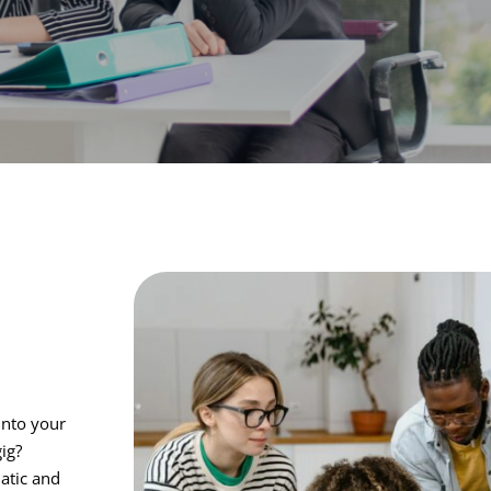
into your
gig?
atic and