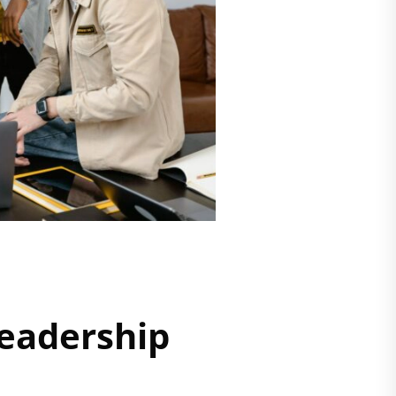
eadership