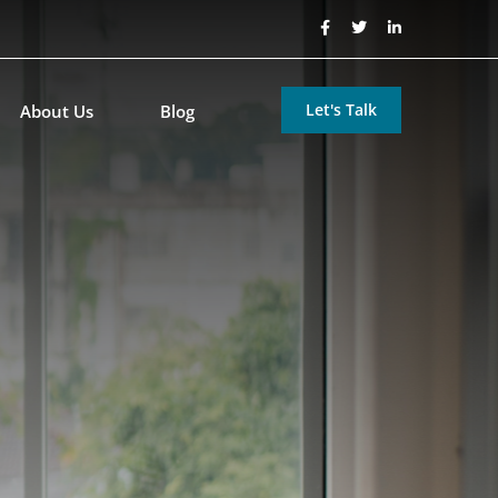
Let's Talk
About Us
Blog