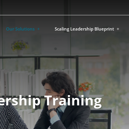
Our Solutions
Scaling Leadership Blueprint
rship Training