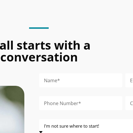
 all starts with a
conversation