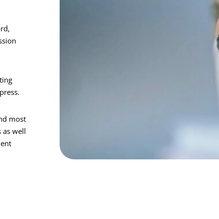
rd,
ssion
ting
press.
and most
 as well
ment