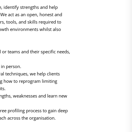
, identify strengths and help
. We act as an open, honest and
s, tools, and skills required to
rowth environments whilst also
l or teams and their specific needs,
in person.
l techniques, we help clients
g how to reprogram limiting
its.
trengths, weaknesses and learn new
ree profiling process to gain deep
ach across the organisation.