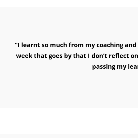
“I learnt so much from my coaching and 
week that goes by that I don’t reflect o
passing my lea