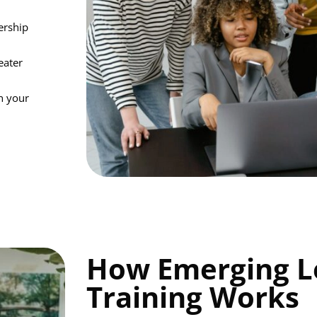
ership
eater
in your
How Emerging L
Training Works