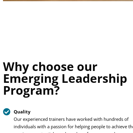
Why choose our
Emerging Leadership
Program?
Quality
Our experienced trainers have worked with hundreds of
individuals with a passion for helping people to achieve th