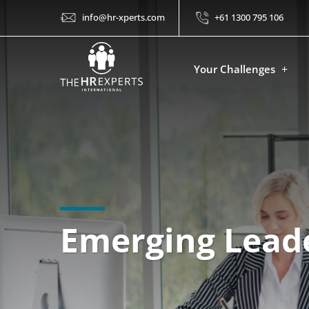
info@hr-xperts.com
+61 1300 795 106
Your Challenges
Emerging Leade